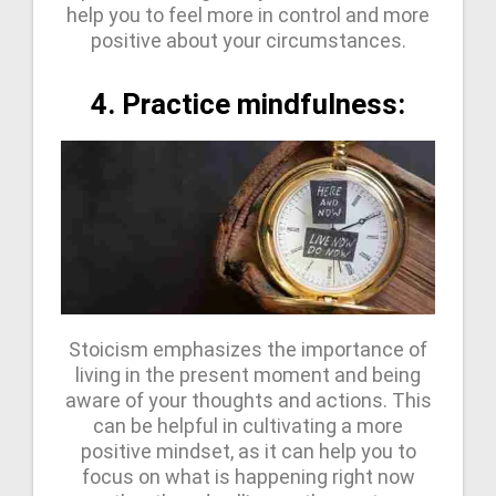
help you to feel more in control and more
positive about your circumstances.
4. Practice mindfulness:
Stoicism emphasizes the importance of
living in the present moment and being
aware of your thoughts and actions. This
can be helpful in cultivating a more
positive mindset, as it can help you to
focus on what is happening right now