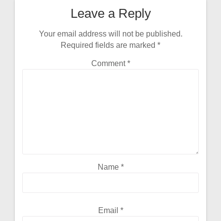
Leave a Reply
Your email address will not be published.
Required fields are marked
*
Comment
*
Name
*
Email
*