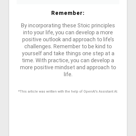
Remember:
By incorporating these Stoic principles
into your life, you can develop a more
positive outlook and approach to life’s
challenges. Remember to be kind to
yourself and take things one step at a
time. With practice, you can develop a
more positive mindset and approach to
life.
*This article was written with the help of OpenAI’s Assistant AI.