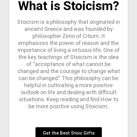
What is Stoicism?
Stoicism is a philosophy that originated in
ancient Greece and was founded by
philosopher Zeno of Citium. It
emphasizes the power of reason and the
importance of living a virtuous life. One of
the key teachings of Stoicism is the idea
of “acceptance of what cannot be
changed and the courage to change what
can be changed.” This philosophy can be
helpful in cultivating a more positive
outlook on life and dealing with difficult
situations. Keep reading and find How to
be more positive using Stoicism.
Get the Best Stoic Gifts