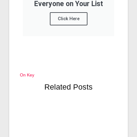
Everyone on Your List
Click Here
On Key
Related Posts