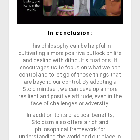
In conclusion:
This philosophy can be helpful in
cultivating a more positive outlook on life
and dealing with difficult situations. It
encourages us to focus on what we can
control and to let go of those things that
are beyond our control. By adopting a
Stoic mindset, we can develop a more
resilient and positive attitude, even in the
face of challenges or adversity.
In addition to its practical benefits,
Stoicism also offers a rich and
philosophical framework for
understanding the world and our place in