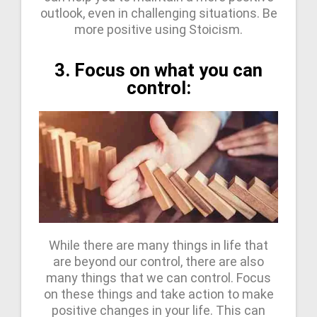
outlook, even in challenging situations. Be
more positive using Stoicism.
3. Focus on what you can
control:
While there are many things in life that
are beyond our control, there are also
many things that we can control. Focus
on these things and take action to make
positive changes in your life. This can