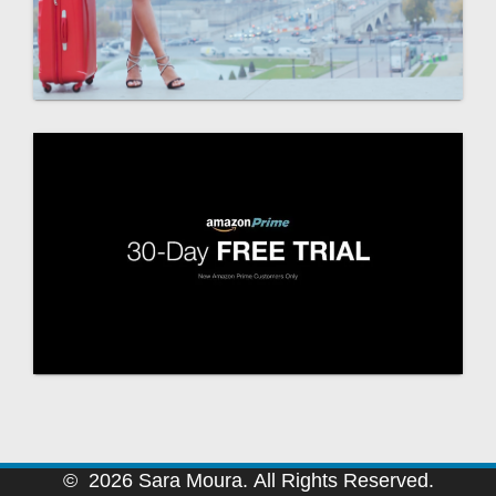
© 2026 Sara Moura. All Rights Reserved.