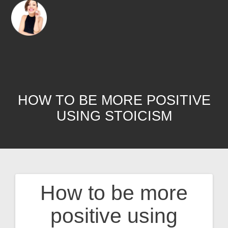
HOW TO BE MORE POSITIVE
USING STOICISM
How to be more
positive using