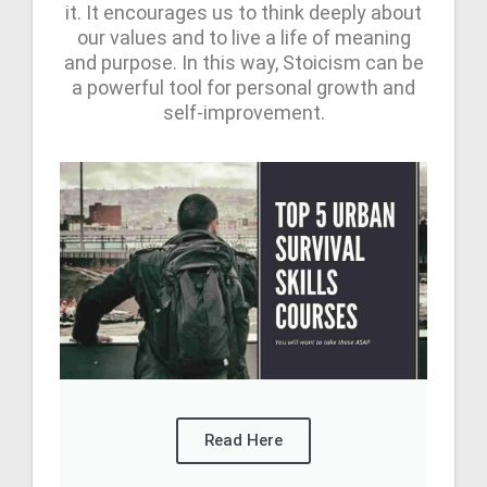
it. It encourages us to think deeply about
our values and to live a life of meaning
and purpose. In this way, Stoicism can be
a powerful tool for personal growth and
self-improvement.
Read Here