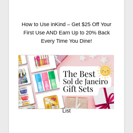
How to Use inKind – Get $25 Off Your
First Use AND Earn Up to 20% Back
Every Time You Dine!
Stocking Stuffers for Everyone on Your
List