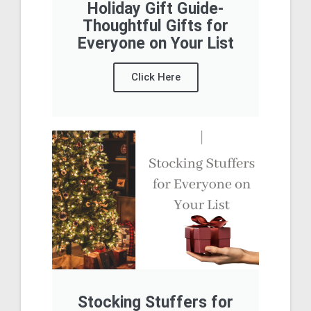
Holiday Gift Guide-
Thoughtful Gifts for
Everyone on Your List
Click Here
Stocking Stuffers for