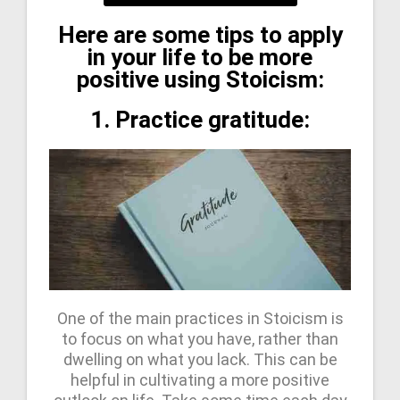
Here are some tips to apply
in your life to be more
positive using Stoicism:
1. Practice gratitude:
One of the main practices in Stoicism is
to focus on what you have, rather than
dwelling on what you lack. This can be
helpful in cultivating a more positive