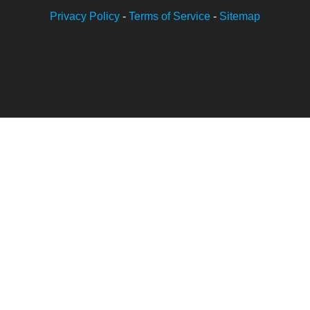
Privacy Policy
-
Terms of Service
-
Sitemap