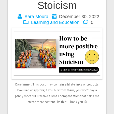
Stoicism
Sara Moura
December 30, 2022
Learning and Education
0
Disclaimer:
This post may contain affiliate links of products
I’ve used or approve; If you buy from them, you won’t pay a
penny more but I receive a small compensation that helps me
create more content like this! Thank you 🙂