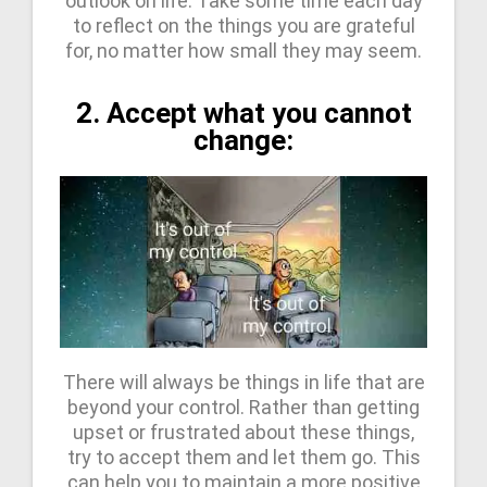
outlook on life. Take some time each day
to reflect on the things you are grateful
for, no matter how small they may seem.
2. Accept what you cannot
change:
There will always be things in life that are
beyond your control. Rather than getting
upset or frustrated about these things,
try to accept them and let them go. This
can help you to maintain a more positive