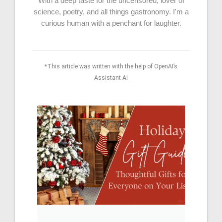
With a deep taste for the uncensored, lover of
science, poetry, and all things gastronomy. I'm a
curious human with a penchant for laughter.
*This article was written with the help of OpenAI’s
Assistant AI