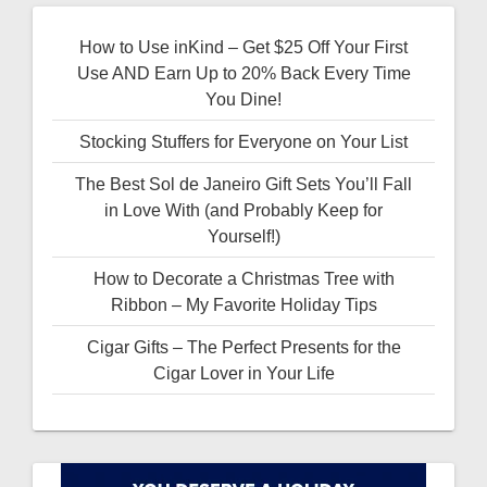
How to Use inKind – Get $25 Off Your First
Use AND Earn Up to 20% Back Every Time
You Dine!
Stocking Stuffers for Everyone on Your List
The Best Sol de Janeiro Gift Sets You’ll Fall
in Love With (and Probably Keep for
Yourself!)
How to Decorate a Christmas Tree with
Ribbon – My Favorite Holiday Tips
Cigar Gifts – The Perfect Presents for the
Cigar Lover in Your Life