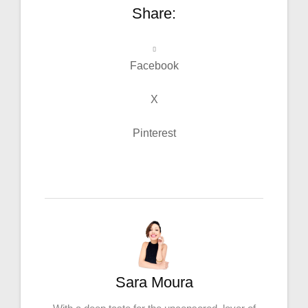
Share:
Facebook
X
Pinterest
Sara Moura