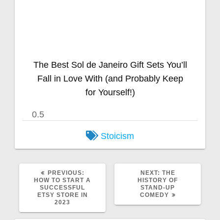
The Best Sol de Janeiro Gift Sets You’ll
Fall in Love With (and Probably Keep
for Yourself!)
Stoicism
PREVIOUS:
NEXT:
THE
HOW TO START A
HISTORY OF
SUCCESSFUL
STAND-UP
ETSY STORE IN
COMEDY
2023