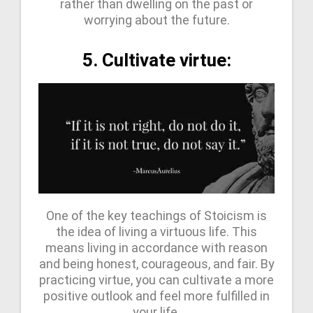
rather than dwelling on the past or
worrying about the future.
5. Cultivate virtue:
One of the key teachings of Stoicism is
the idea of living a virtuous life. This
means living in accordance with reason
and being honest, courageous, and fair. By
practicing virtue, you can cultivate a more
positive outlook and feel more fulfilled in
your life.