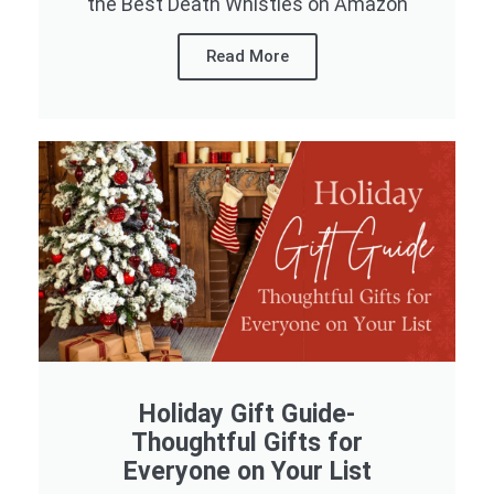
the Best Death Whistles on Amazon
Read More
Holiday Gift Guide-
Thoughtful Gifts for
Everyone on Your List