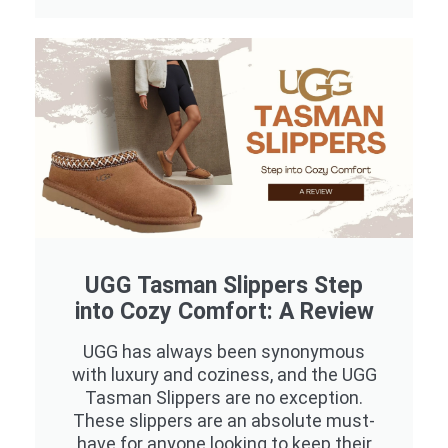
UGG Tasman Slippers Step
into Cozy Comfort: A Review
UGG has always been synonymous
with luxury and coziness, and the UGG
Tasman Slippers are no exception.
These slippers are an absolute must-
have for anyone looking to keep their