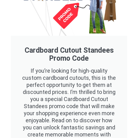
Cardboard Cutout Standees
Promo Code
If you’re looking for high-quality
custom cardboard cutouts, this is the
perfect opportunity to get them at
discounted prices. I’m thrilled to bring
you a special Cardboard Cutout
Standees promo code that will make
your shopping experience even more
enjoyable. Read on to discover how
you can unlock fantastic savings and
create memorable moments with