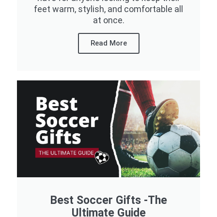
feet warm, stylish, and comfortable all
at once.
Read More
Best Soccer Gifts -The
Ultimate Guide