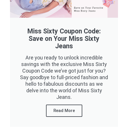
Miss Sixty Coupon Code:
Save on Your Miss Sixty
Jeans
Are you ready to unlock incredible
savings with the exclusive Miss Sixty
Coupon Code we’ve got just for you?
Say goodbye to full-priced fashion and
hello to fabulous discounts as we
delve into the world of Miss Sixty
Jeans.
Read More