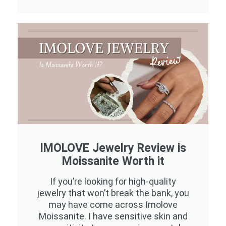
IMOLOVE Jewelry Review is
Moissanite Worth it
If you’re looking for high-quality
jewelry that won’t break the bank, you
may have come across Imolove
Moissanite. I have sensitive skin and