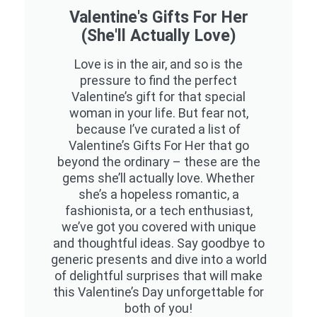
Valentine's Gifts For Her
(She'll Actually Love)
Love is in the air, and so is the
pressure to find the perfect
Valentine’s gift for that special
woman in your life. But fear not,
because I’ve curated a list of
Valentine’s Gifts For Her that go
beyond the ordinary – these are the
gems she’ll actually love. Whether
she’s a hopeless romantic, a
fashionista, or a tech enthusiast,
we’ve got you covered with unique
and thoughtful ideas. Say goodbye to
generic presents and dive into a world
of delightful surprises that will make
this Valentine’s Day unforgettable for
both of you!