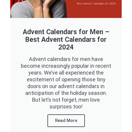
Advent Calendars for Men –
Best Advent Calendars for
2024
Advent calendars for men have
become increasingly popular in recent
years. We’ve all experienced the
excitement of opening those tiny
doors on our advent calendars in
anticipation of the holiday season.
But let’s not forget, men love
surprises too!
Read More