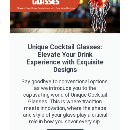
Unique Cocktail Glasses:
Elevate Your Drink
Experience with Exquisite
Designs
Say goodbye to conventional options,
as we introduce you to the
captivating world of Unique Cocktail
Glasses. This is where tradition
meets innovation, where the shape
and style of your glass play a crucial
role in how you savor every sip.