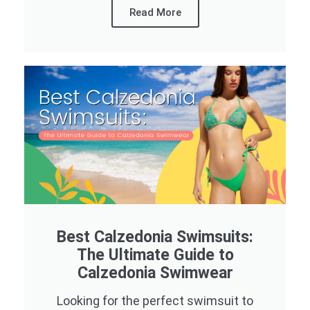
Read More
Best Calzedonia Swimsuits:
The Ultimate Guide to
Calzedonia Swimwear
Looking for the perfect swimsuit to