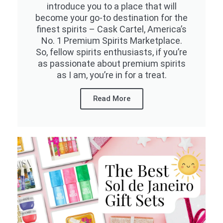
introduce you to a place that will
become your go-to destination for the
finest spirits – Cask Cartel, America’s
No. 1 Premium Spirits Marketplace.
So, fellow spirits enthusiasts, if you’re
as passionate about premium spirits
as I am, you’re in for a treat.
Read More