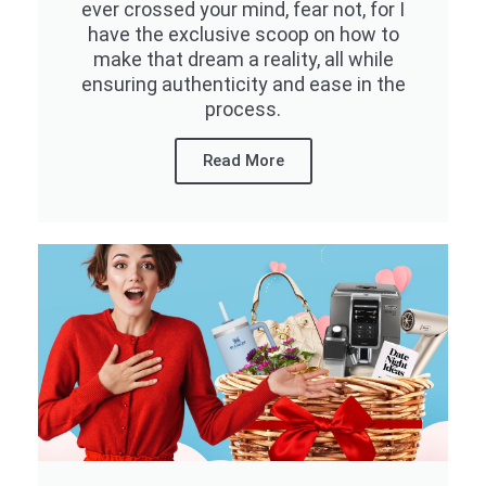
ever crossed your mind, fear not, for I
have the exclusive scoop on how to
make that dream a reality, all while
ensuring authenticity and ease in the
process.
Read More