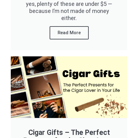
yes, plenty of these are under $5 —
because I’m not made of money
either.
Read More
Cigar Gifts – The Perfect