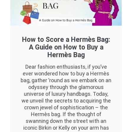
How to Score a Hermès Bag:
A Guide on How to Buy a
Hermès Bag
Dear fashion enthusiasts, if you’ve
ever wondered how to buy a Hermès
bag, gather ’round as we embark on an
odyssey through the glamorous
universe of luxury handbags. Today,
we unveil the secrets to acquiring the
crown jewel of sophistication – the
Hermès bag. If the thought of
swanning down the street with an
iconic Birkin or Kelly on your arm has