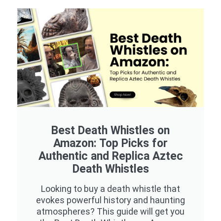
Best Death Whistles on
Amazon: Top Picks for
Authentic and Replica Aztec
Death Whistles
Looking to buy a death whistle that
evokes powerful history and haunting
atmospheres? This guide will get you