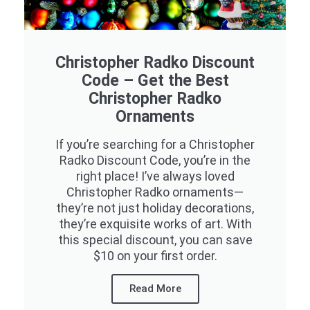
Christopher Radko Discount
Code – Get the Best
Christopher Radko
Ornaments
If you’re searching for a Christopher
Radko Discount Code, you’re in the
right place! I’ve always loved
Christopher Radko ornaments—
they’re not just holiday decorations,
they’re exquisite works of art. With
this special discount, you can save
$10 on your first order.
Read More