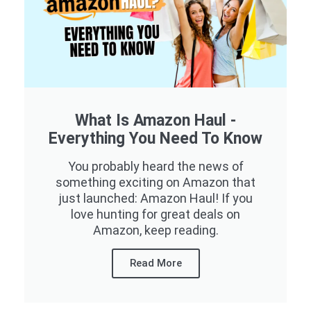
What Is Amazon Haul -
Everything You Need To Know
You probably heard the news of
something exciting on Amazon that
just launched: Amazon Haul! If you
love hunting for great deals on
Amazon, keep reading.
Read More