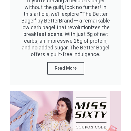
If you’re craving a delicious bagel
without the guilt, look no further! In
this article, we’ll explore “The Better
Bagel” by BetterBrand — a remarkable
low carb bagel that revolutionizes the
breakfast scene. With just 5g of net
carbs, an impressive 26g of protein,
and no added sugar, The Better Bagel
offers a guilt-free indulgence.
Read More