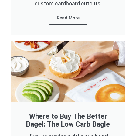
custom cardboard cutouts.
Read More
Where to Buy The Better
Bagel: The Low Carb Bagle