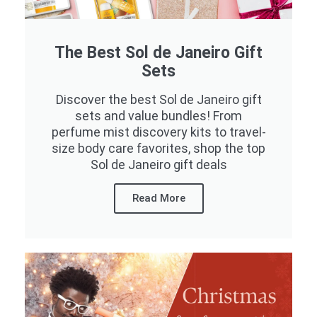
The Best Sol de Janeiro Gift
Sets
Discover the best Sol de Janeiro gift
sets and value bundles! From
perfume mist discovery kits to travel-
size body care favorites, shop the top
Sol de Janeiro gift deals
Read More