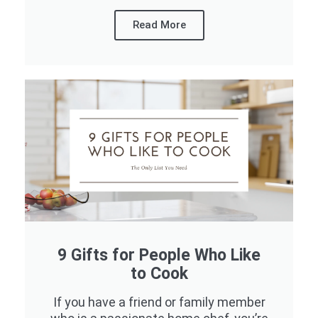
Read More
9 Gifts for People Who Like
to Cook
If you have a friend or family member