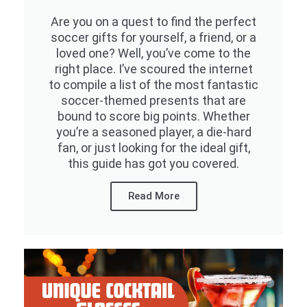
Are you on a quest to find the perfect
soccer gifts for yourself, a friend, or a
loved one? Well, you’ve come to the
right place. I’ve scoured the internet
to compile a list of the most fantastic
soccer-themed presents that are
bound to score big points. Whether
you’re a seasoned player, a die-hard
fan, or just looking for the ideal gift,
this guide has got you covered.
Read More