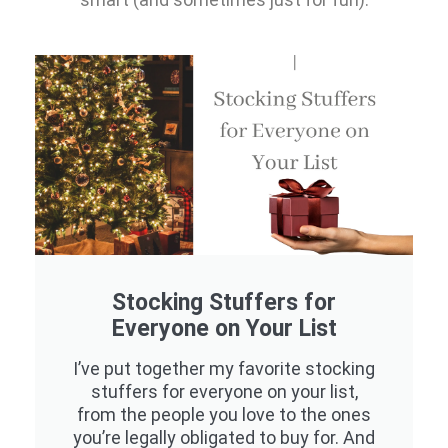
Stocking Stuffers for
Everyone on Your List
I’ve put together my favorite stocking
stuffers for everyone on your list,
from the people you love to the ones
you’re legally obligated to buy for. And