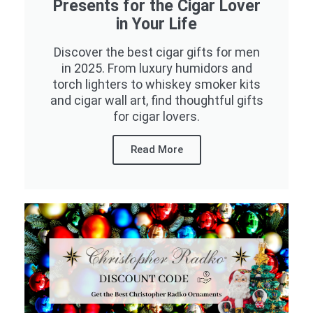
Presents for the Cigar Lover
in Your Life
Discover the best cigar gifts for men
in 2025. From luxury humidors and
torch lighters to whiskey smoker kits
and cigar wall art, find thoughtful gifts
for cigar lovers.
Read More