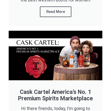
Read More
Cask Cartel America’s No. 1
Premium Spirits Marketplace
Hi there friends, today, I’m going to