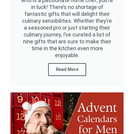
who is a passionate home chef, you’re
in luck! There’s no shortage of
fantastic gifts that will delight their
culinary sensibilities. Whether they’re
a seasoned pro or just starting their
culinary journey, I’ve curated a list of
nine gifts that are sure to make their
time in the kitchen even more
enjoyable.
Read More