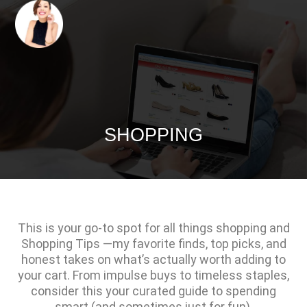
SHOPPING
This is your go-to spot for all things shopping and
Shopping Tips —my favorite finds, top picks, and
honest takes on what’s actually worth adding to
your cart. From impulse buys to timeless staples,
consider this your curated guide to spending
smart (and sometimes just for fun).