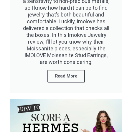
a sensitivity to non-precious metals,
so I know how hard it can be to find
jewelry that’s both beautiful and
comfortable. Luckily, Imolove has
delivered a collection that checks all
the boxes. In this Imolove Jewelry
review, I’ll let you know why their
Moissanite pieces, especially the
IMOLOVE Moissanite Stud Earrings,
are worth considering.
Read More