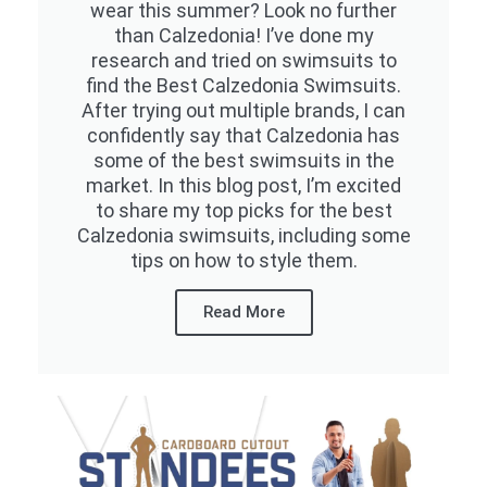
wear this summer? Look no further
than Calzedonia! I’ve done my
research and tried on swimsuits to
find the Best Calzedonia Swimsuits.
After trying out multiple brands, I can
confidently say that Calzedonia has
some of the best swimsuits in the
market. In this blog post, I’m excited
to share my top picks for the best
Calzedonia swimsuits, including some
tips on how to style them.
Read More