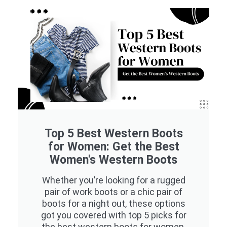
Top 5 Best Western Boots
for Women: Get the Best
Women's Western Boots
Whether you’re looking for a rugged
pair of work boots or a chic pair of
boots for a night out, these options
got you covered with top 5 picks for
the best western boots for women.