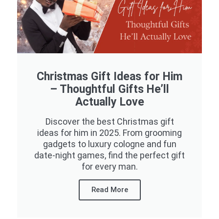
Christmas Gift Ideas for Him
– Thoughtful Gifts He’ll
Actually Love
Discover the best Christmas gift
ideas for him in 2025. From grooming
gadgets to luxury cologne and fun
date-night games, find the perfect gift
for every man.
Read More