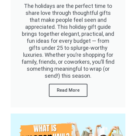
The holidays are the perfect time to
share love through thoughtful gifts
that make people feel seen and
appreciated. This holiday gift guide
brings together elegant, practical, and
fun ideas for every budget — from
gifts under 25 to splurge-worthy
luxuries. Whether you’re shopping for
family, friends, or coworkers, you’ll find
something meaningful to wrap (or
send!) this season.
Read More