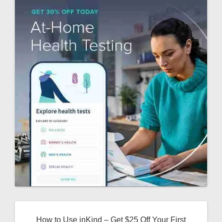
How to Use inKind – Get $25 Off Your First