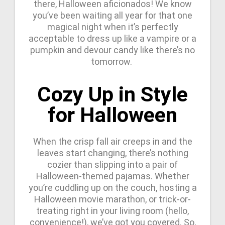
there, Halloween aficionados! We know
you’ve been waiting all year for that one
magical night when it’s perfectly
acceptable to dress up like a vampire or a
pumpkin and devour candy like there’s no
tomorrow.
Cozy Up in Style
for Halloween
When the crisp fall air creeps in and the
leaves start changing, there’s nothing
cozier than slipping into a pair of
Halloween-themed pajamas. Whether
you’re cuddling up on the couch, hosting a
Halloween movie marathon, or trick-or-
treating right in your living room (hello,
convenience!), we’ve got you covered. So,