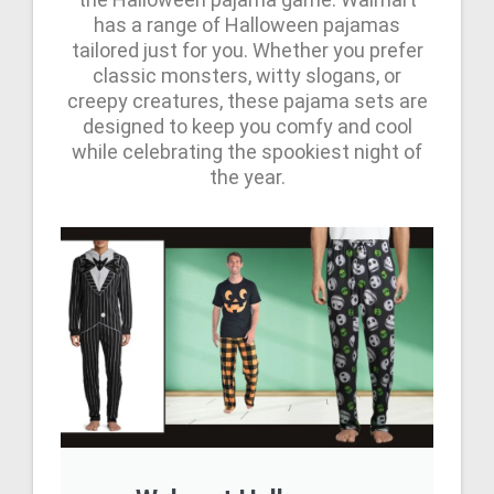
has a range of Halloween pajamas
tailored just for you. Whether you prefer
classic monsters, witty slogans, or
creepy creatures, these pajama sets are
designed to keep you comfy and cool
while celebrating the spookiest night of
the year.