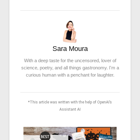
Sara Moura
With a deep taste for the uncensored, lover of
science, poetry, and all things gastronomy. I'm a
curious human with a penchant for laughter.
*This article was written with the help of OpenAI’s
Assistant AI