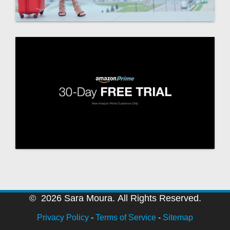
© 2026 Sara Moura. All Rights Reserved.
Privacy Policy
-
Terms of Service
-
Sitemap