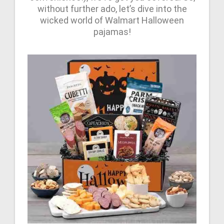
without further ado, let’s dive into the
wicked world of Walmart Halloween
pajamas!