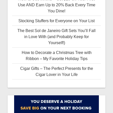
Use AND Earn Up to 20% Back Every Time
You Dine!
Stocking Stuffers for Everyone on Your List
The Best Sol de Janeiro Gift Sets You’ll Fall
in Love With (and Probably Keep for
Yourself!)
How to Decorate a Christmas Tree with
Ribbon – My Favorite Holiday Tips
Cigar Gifts – The Perfect Presents for the
Cigar Lover in Your Life