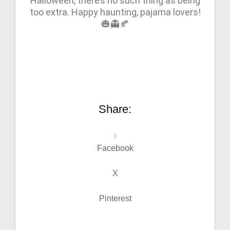
Halloween, there’s no such thing as being
too extra. Happy haunting, pajama lovers!
🎃👻🍂
Share:
Facebook
X
Pinterest