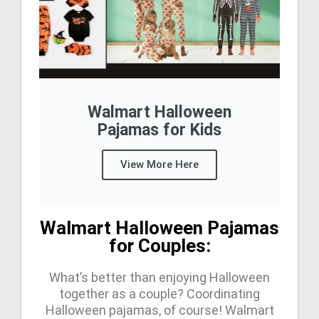
Walmart Halloween
Pajamas for Kids
View More Here
Walmart Halloween Pajamas
for Couples:
What’s better than enjoying Halloween
together as a couple? Coordinating
Halloween pajamas, of course! Walmart