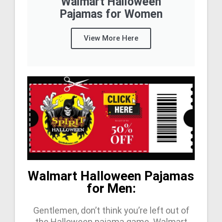
Walmart Halloween
Pajamas for Women
View More Here
Walmart Halloween Pajamas
for Men:
Gentlemen, don’t think you’re left out of
the Halloween pajama game. Walmart