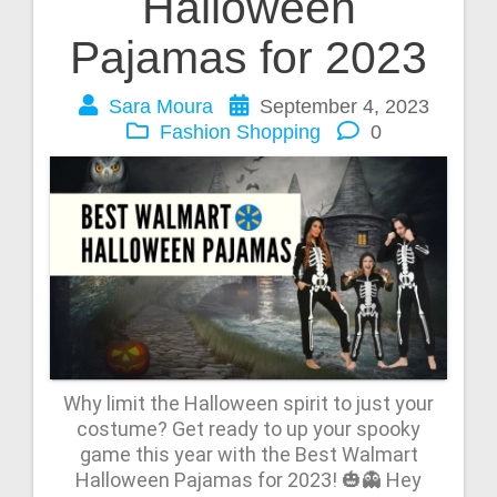
Halloween
Pajamas for 2023
Sara Moura
September 4, 2023
Fashion
Shopping
0
Why limit the Halloween spirit to just your
costume? Get ready to up your spooky
game this year with the Best Walmart
Halloween Pajamas for 2023! 🎃👻 Hey