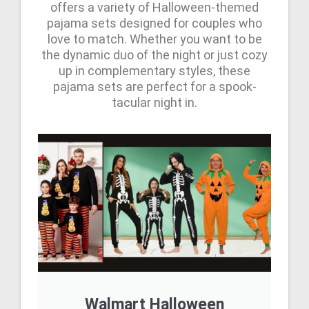
offers a variety of Halloween-themed
pajama sets designed for couples who
love to match. Whether you want to be
the dynamic duo of the night or just cozy
up in complementary styles, these
pajama sets are perfect for a spook-
tacular night in.
Walmart Halloween