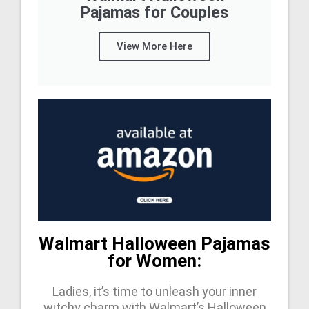
Pajamas for Couples
View More Here
Walmart Halloween Pajamas
for Women:
Ladies, it’s time to unleash your inner
witchy charm with Walmart’s Halloween