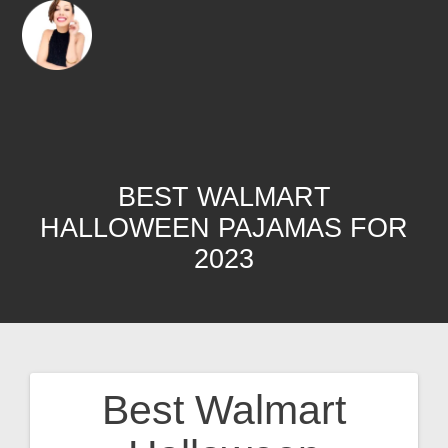
BEST WALMART
HALLOWEEN PAJAMAS FOR
2023
Best Walmart