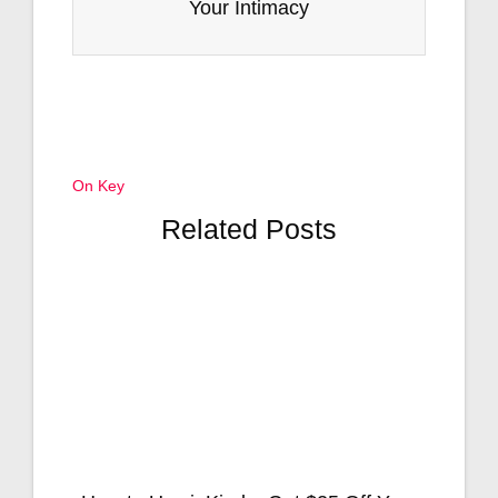
Your Intimacy
On Key
Related Posts