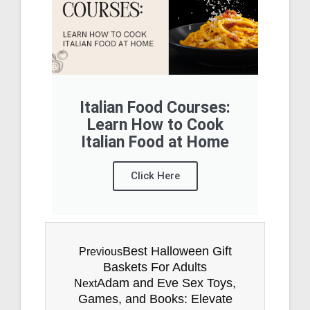
Italian Food Courses:
Learn How to Cook
Italian Food at Home
Click Here
Best Halloween Gift
Previous
Baskets For Adults
Adam and Eve Sex Toys,
Next
Games, and Books: Elevate