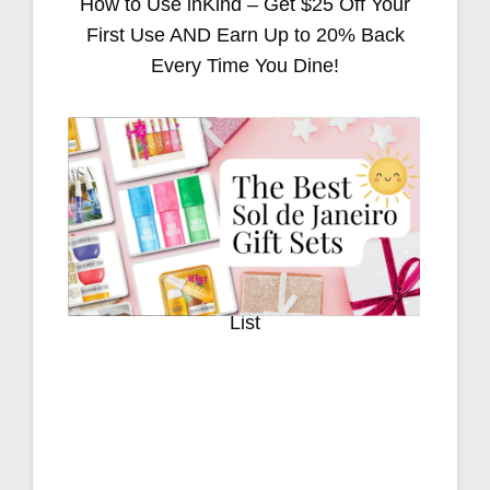
How to Use inKind – Get $25 Off Your
First Use AND Earn Up to 20% Back
Every Time You Dine!
Stocking Stuffers for Everyone on Your
List