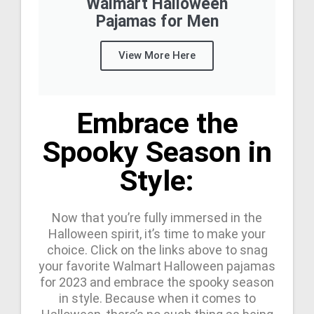
Walmart Halloween
Pajamas for Men
View More Here
Embrace the
Spooky Season in
Style:
Now that you’re fully immersed in the
Halloween spirit, it’s time to make your
choice. Click on the links above to snag
your favorite Walmart Halloween pajamas
for 2023 and embrace the spooky season
in style. Because when it comes to