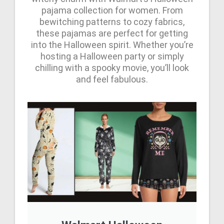
pajama collection for women. From
bewitching patterns to cozy fabrics,
these pajamas are perfect for getting
into the Halloween spirit. Whether you’re
hosting a Halloween party or simply
chilling with a spooky movie, you’ll look
and feel fabulous.