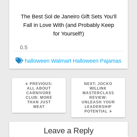
The Best Sol de Janeiro Gift Sets You’ll
Fall in Love With (and Probably Keep
for Yourself!)
halloween
Walmart Halloween Pajamas
PREVIOUS:
NEXT:
JOCKO
ALL ABOUT
WILLINK
CARNIVORE
MASTERCLASS
CLUB: MORE
REVIEW:
THAN JUST
UNLEASH YOUR
MEAT
LEADERSHIP
POTENTIAL
Leave a Reply