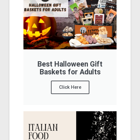
Best Halloween Gift
Baskets for Adults
Click Here