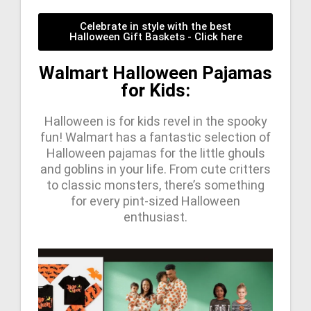
Celebrate in style with the best
Halloween Gift Baskets - Click here
Walmart Halloween Pajamas
for Kids:
Halloween is for kids revel in the spooky
fun! Walmart has a fantastic selection of
Halloween pajamas for the little ghouls
and goblins in your life. From cute critters
to classic monsters, there’s something
for every pint-sized Halloween
enthusiast.