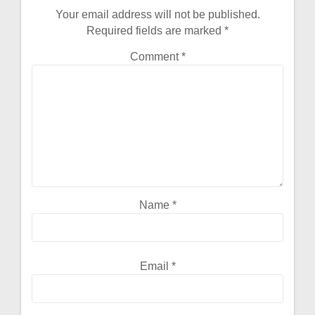
Your email address will not be published.
Required fields are marked
*
Comment
*
Name
*
Email
*