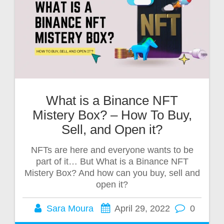
What is a Binance NFT
Mistery Box? – How To Buy,
Sell, and Open it?
NFTs are here and everyone wants to be
part of it… But What is a Binance NFT
Mistery Box? And how can you buy, sell and
open it?
Sara Moura
April 29, 2022
0