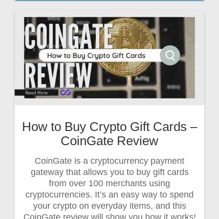
How to Buy Crypto Gift Cards –
CoinGate Review
CoinGate is a cryptocurrency payment
gateway that allows you to buy gift cards
from over 100 merchants using
cryptocurrencies. It’s an easy way to spend
your crypto on everyday items, and this
CoinGate review will show you how it works!