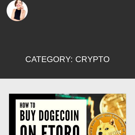
CATEGORY:
CRYPTO