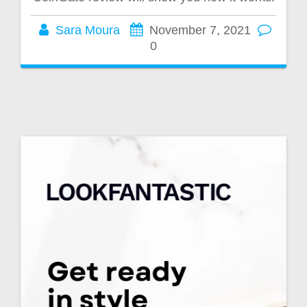
Sara Moura
November 7, 2021
0