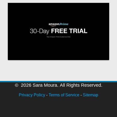
© 2026 Sara Moura. All Rights Reserved.
Privacy Policy
-
Terms of Service
-
Sitemap