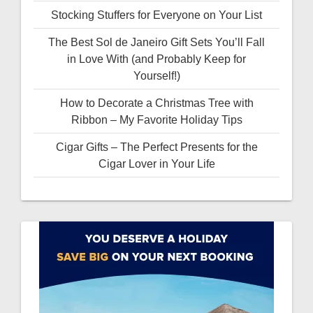
Stocking Stuffers for Everyone on Your List
The Best Sol de Janeiro Gift Sets You’ll Fall
in Love With (and Probably Keep for
Yourself!)
How to Decorate a Christmas Tree with
Ribbon – My Favorite Holiday Tips
Cigar Gifts – The Perfect Presents for the
Cigar Lover in Your Life