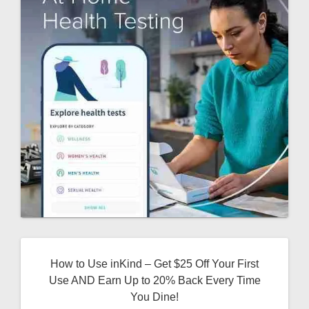
How to Use inKind – Get $25 Off Your First
Use AND Earn Up to 20% Back Every Time
You Dine!