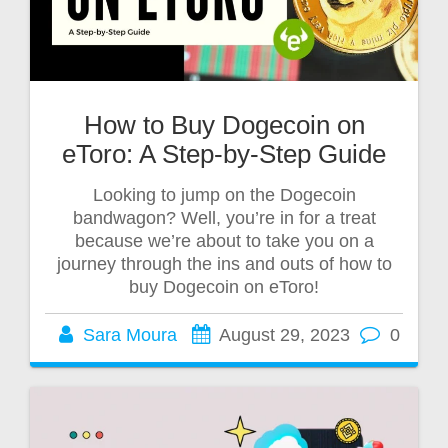
How to Buy Dogecoin on
eToro: A Step-by-Step Guide
Looking to jump on the Dogecoin
bandwagon? Well, you’re in for a treat
because we’re about to take you on a
journey through the ins and outs of how to
buy Dogecoin on eToro!
Sara Moura
August 29, 2023
0