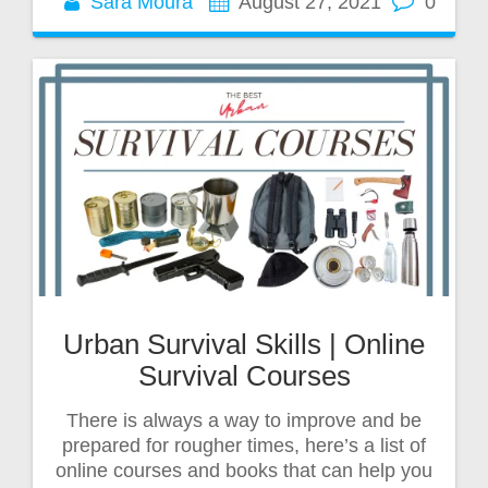
Sara Moura
August 27, 2021
0
Urban Survival Skills | Online
Survival Courses
There is always a way to improve and be
prepared for rougher times, here’s a list of
online courses and books that can help you