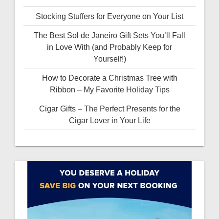
Stocking Stuffers for Everyone on Your List
The Best Sol de Janeiro Gift Sets You’ll Fall
in Love With (and Probably Keep for
Yourself!)
How to Decorate a Christmas Tree with
Ribbon – My Favorite Holiday Tips
Cigar Gifts – The Perfect Presents for the
Cigar Lover in Your Life