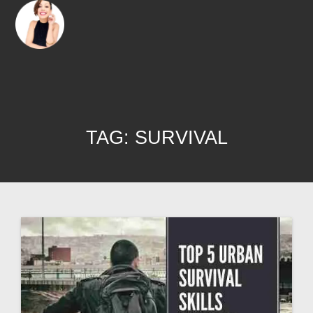
TAG:
SURVIVAL