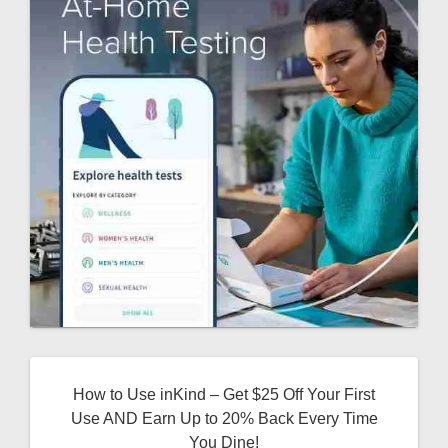
How to Use inKind – Get $25 Off Your First
Use AND Earn Up to 20% Back Every Time
You Dine!