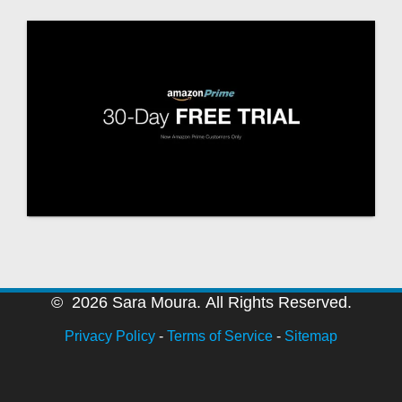
© 2026 Sara Moura. All Rights Reserved.
Privacy Policy
-
Terms of Service
-
Sitemap