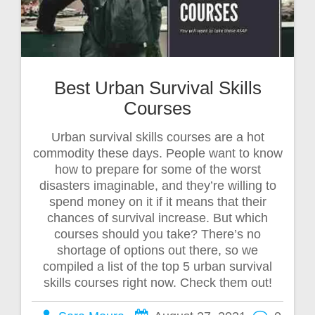
Best Urban Survival Skills
Courses
Urban survival skills courses are a hot
commodity these days. People want to know
how to prepare for some of the worst
disasters imaginable, and they’re willing to
spend money on it if it means that their
chances of survival increase. But which
courses should you take? There’s no
shortage of options out there, so we
compiled a list of the top 5 urban survival
skills courses right now. Check them out!