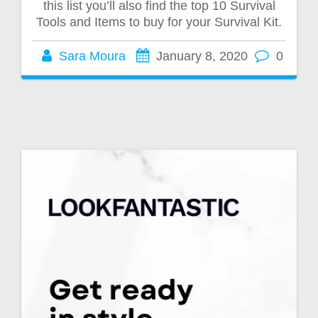
this list you’ll also find the top 10 Survival
Tools and Items to buy for your Survival Kit.
Sara Moura
January 8, 2020
0