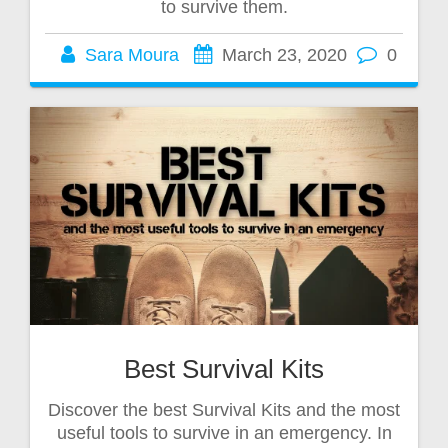
to survive them.
Sara Moura
March 23, 2020
0
Best Survival Kits
Discover the best Survival Kits and the most
useful tools to survive in an emergency. In