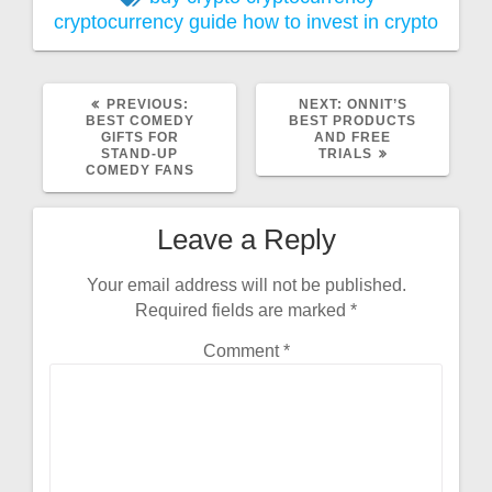
cryptocurrency guide
how to invest in crypto
PREVIOUS:
NEXT:
ONNIT’S
BEST COMEDY
BEST PRODUCTS
GIFTS FOR
AND FREE
STAND-UP
TRIALS
COMEDY FANS
Leave a Reply
Your email address will not be published.
Required fields are marked
*
Comment
*