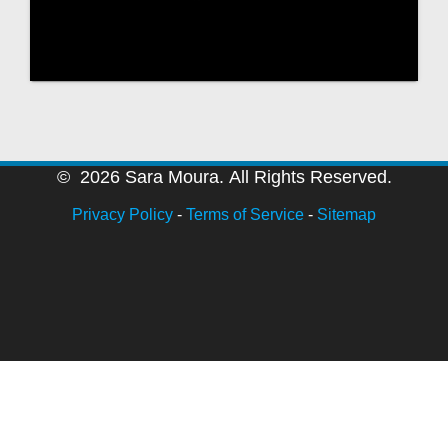
© 2026 Sara Moura. All Rights Reserved.
Privacy Policy
-
Terms of Service
-
Sitemap