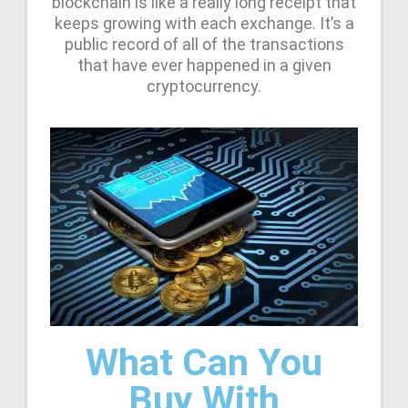
blockchain is like a really long receipt that
keeps growing with each exchange. It’s a
public record of all of the transactions
that have ever happened in a given
cryptocurrency.
What Can You
Buy With