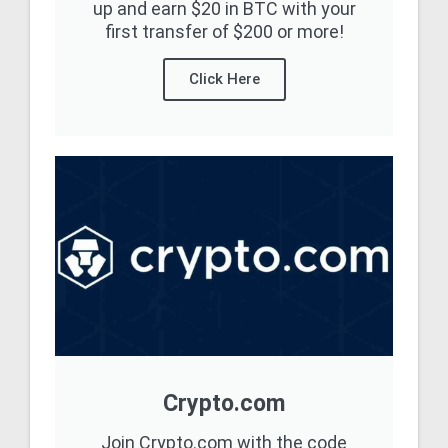
up and earn $20 in BTC with your
first transfer of $200 or more!
Click Here
Crypto.com
Join Crypto.com with the code