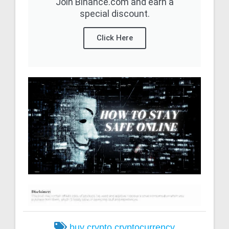
Join Binance.com and earn a
special discount.
Click Here
buy crypto
cryptocurrency