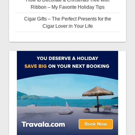
Ribbon – My Favorite Holiday Tips
Cigar Gifts – The Perfect Presents for the
Cigar Lover in Your Life