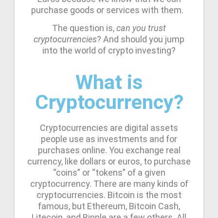
purchase goods or services with them.
The question is,
can you trust
cryptocurrencies
? And should you jump
into the world of crypto investing?
What is
Cryptocurrency?
Cryptocurrencies are digital assets
people use as investments and for
purchases online. You exchange real
currency, like dollars or euros, to purchase
“coins” or “tokens” of a given
cryptocurrency. There are many kinds of
cryptocurrencies. Bitcoin is the most
famous, but Ethereum, Bitcoin Cash,
Litecoin, and Ripple are a few others. All