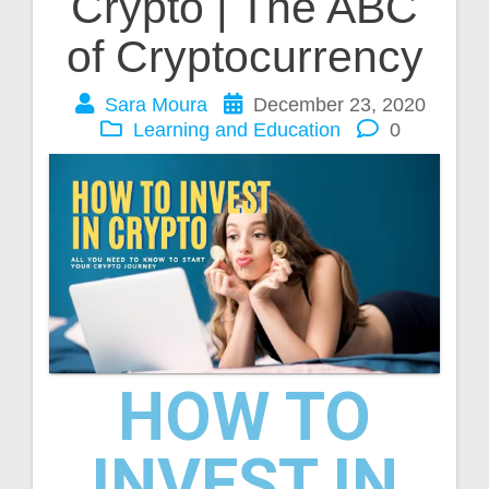
Crypto | The ABC
of Cryptocurrency
Sara Moura
December 23, 2020
Learning and Education
0
HOW TO
INVEST IN