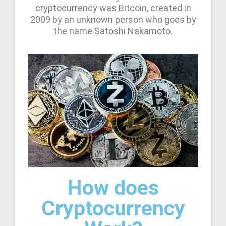
cryptocurrency was Bitcoin, created in
2009 by an unknown person who goes by
the name Satoshi Nakamoto.
How does
Cryptocurrency