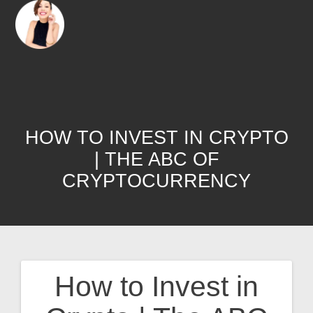
HOW TO INVEST IN CRYPTO
| THE ABC OF
CRYPTOCURRENCY
How to Invest in