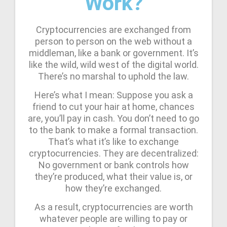
Work?
Cryptocurrencies are exchanged from
person to person on the web without a
middleman, like a bank or government. It’s
like the wild, wild west of the digital world.
There’s no marshal to uphold the law.
Here’s what I mean: Suppose you ask a
friend to cut your hair at home, chances
are, you’ll pay in cash. You don’t need to go
to the bank to make a formal transaction.
That’s what it’s like to exchange
cryptocurrencies. They are decentralized:
No government or bank controls how
they’re produced, what their value is, or
how they’re exchanged.
As a result, cryptocurrencies are worth
whatever people are willing to pay or