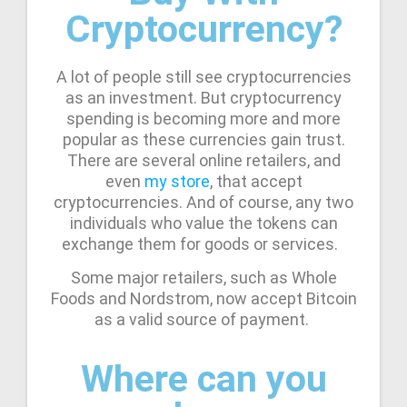
Cryptocurrency?
A lot of people still see cryptocurrencies
as an investment. But cryptocurrency
spending is becoming more and more
popular as these currencies gain trust.
There are several online retailers, and
even
my store
, that accept
cryptocurrencies. And of course, any two
individuals who value the tokens can
exchange them for goods or services.
Some major retailers, such as Whole
Foods and Nordstrom, now accept Bitcoin
as a valid source of payment.
Where can you