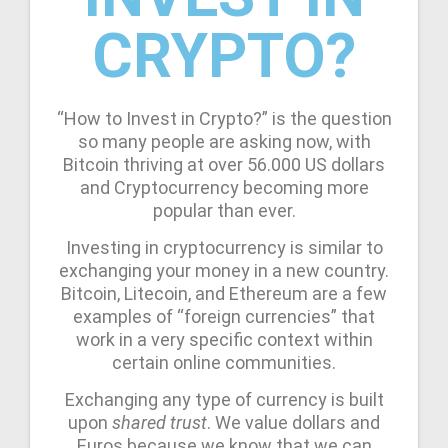
CRYPTO?
“How to Invest in Crypto?” is the question
so many people are asking now, with
Bitcoin thriving at over 56.000 US dollars
and Cryptocurrency becoming more
popular than ever.
Investing in cryptocurrency is similar to
exchanging your money in a new country.
Bitcoin, Litecoin, and Ethereum are a few
examples of “foreign currencies” that
work in a very specific context within
certain online communities.
Exchanging any type of currency is built
upon
shared trust
. We value dollars and
Euros because we know that we can