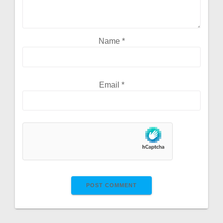
Name
*
Email
*