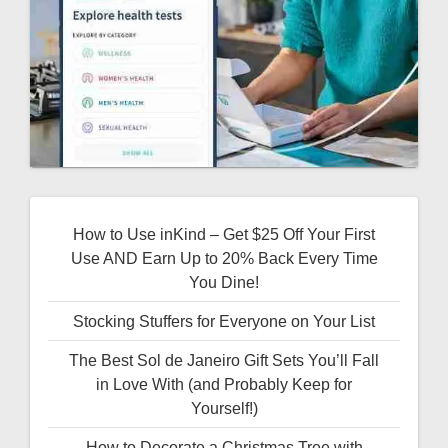
How to Use inKind – Get $25 Off Your First
Use AND Earn Up to 20% Back Every Time
You Dine!
Stocking Stuffers for Everyone on Your List
The Best Sol de Janeiro Gift Sets You’ll Fall
in Love With (and Probably Keep for
Yourself!)
How to Decorate a Christmas Tree with