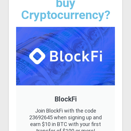
buy
Cryptocurrency?
BlockFi
Join BlockFi with the code
23692645 when signing up and
earn $10 in BTC with your first
transfer of $100 or more!