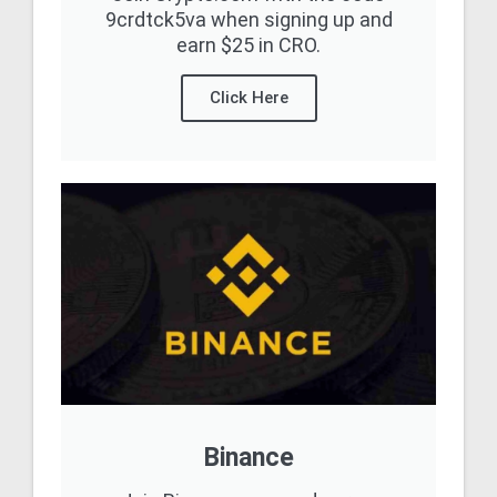
9crdtck5va when signing up and
earn $25 in CRO.
Click Here
Binance