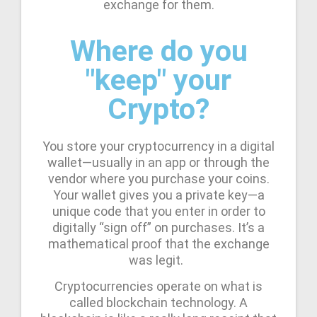
exchange for them.
Where do you
"keep" your
Crypto?
You store your cryptocurrency in a digital
wallet—usually in an app or through the
vendor where you purchase your coins.
Your wallet gives you a private key—a
unique code that you enter in order to
digitally “sign off” on purchases. It’s a
mathematical proof that the exchange
was legit.
Cryptocurrencies operate on what is
called blockchain technology. A