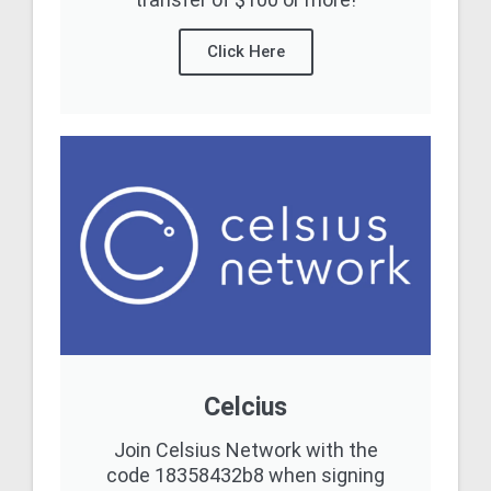
Click Here
Celcius
Join Celsius Network with the
code 18358432b8 when signing