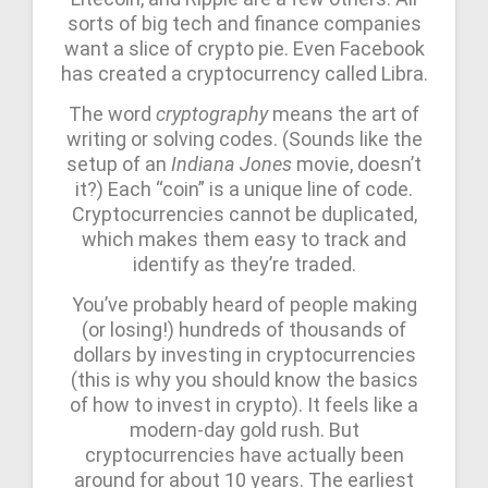
sorts of big tech and finance companies
want a slice of crypto pie. Even Facebook
has created a cryptocurrency called Libra.
The word
cryptography
means the art of
writing or solving codes. (Sounds like the
setup of an
Indiana Jones
movie, doesn’t
it?) Each “coin” is a unique line of code.
Cryptocurrencies cannot be duplicated,
which makes them easy to track and
identify as they’re traded.
You’ve probably heard of people making
(or losing!) hundreds of thousands of
dollars by investing in cryptocurrencies
(this is why you should know the basics
of how to invest in crypto). It feels like a
modern-day gold rush. But
cryptocurrencies have actually been
around for about 10 years. The earliest