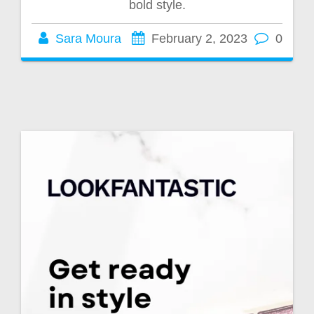
bold style.
Sara Moura
February 2, 2023
0