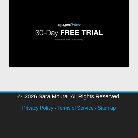
© 2026 Sara Moura. All Rights Reserved.
Privacy Policy
-
Terms of Service
-
Sitemap