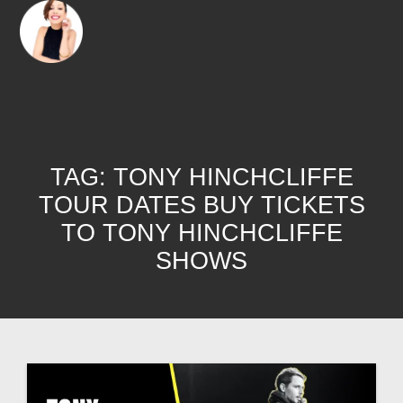
TAG:
TONY HINCHCLIFFE
TOUR DATES BUY TICKETS
TO TONY HINCHCLIFFE
SHOWS