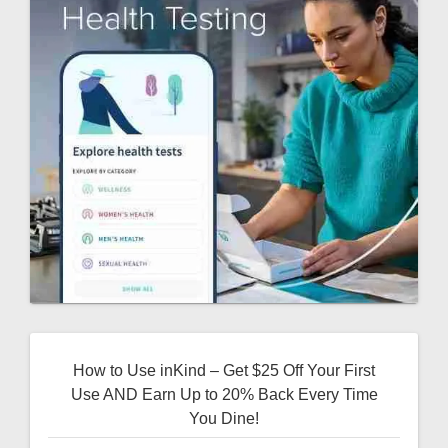
How to Use inKind – Get $25 Off Your First
Use AND Earn Up to 20% Back Every Time
You Dine!