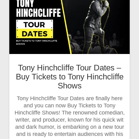
Tony Hinchcliffe Tour Dates –
Buy Tickets to Tony Hinchcliffe
Shows
Tony Hinchcliffe Tour Dates are finally here
and you can now Buy Tickets to Tony
Hinchcliffe Shows! The renowned comedian,
writer, and producer, known for his quick wit
and dark humor, is embarking on a new tour
and is ready to entertain audiences with his