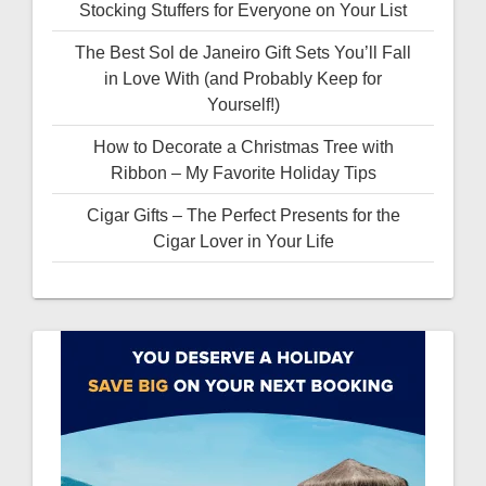
Stocking Stuffers for Everyone on Your List
The Best Sol de Janeiro Gift Sets You’ll Fall
in Love With (and Probably Keep for
Yourself!)
How to Decorate a Christmas Tree with
Ribbon – My Favorite Holiday Tips
Cigar Gifts – The Perfect Presents for the
Cigar Lover in Your Life