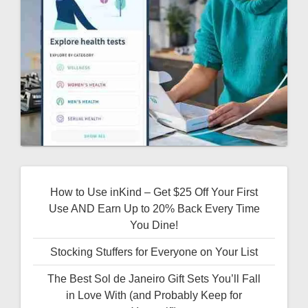
How to Use inKind – Get $25 Off Your First
Use AND Earn Up to 20% Back Every Time
You Dine!
Stocking Stuffers for Everyone on Your List
The Best Sol de Janeiro Gift Sets You’ll Fall
in Love With (and Probably Keep for