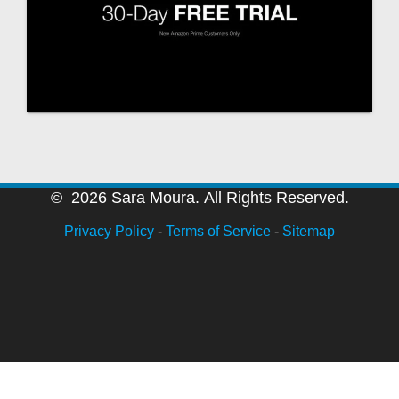
© 2026 Sara Moura. All Rights Reserved.
Privacy Policy
-
Terms of Service
-
Sitemap