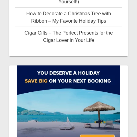
Yourself!)
How to Decorate a Christmas Tree with
Ribbon – My Favorite Holiday Tips
Cigar Gifts – The Perfect Presents for the
Cigar Lover in Your Life