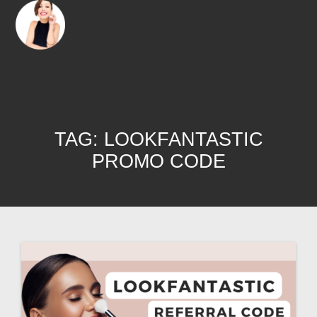
TAG:
LOOKFANTASTIC
PROMO CODE