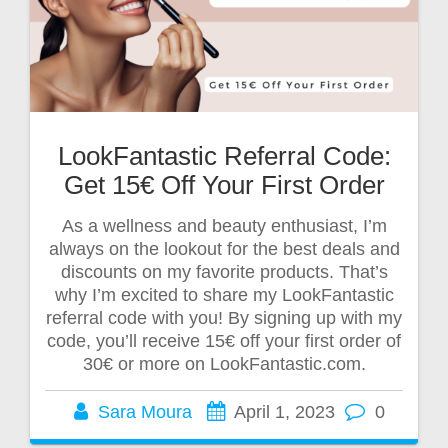
LookFantastic Referral Code:
Get 15€ Off Your First Order
As a wellness and beauty enthusiast, I’m
always on the lookout for the best deals and
discounts on my favorite products. That’s
why I’m excited to share my LookFantastic
referral code with you! By signing up with my
code, you’ll receive 15€ off your first order of
30€ or more on LookFantastic.com.
Sara Moura
April 1, 2023
0