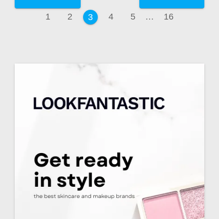
1
2
4
5
…
16
3