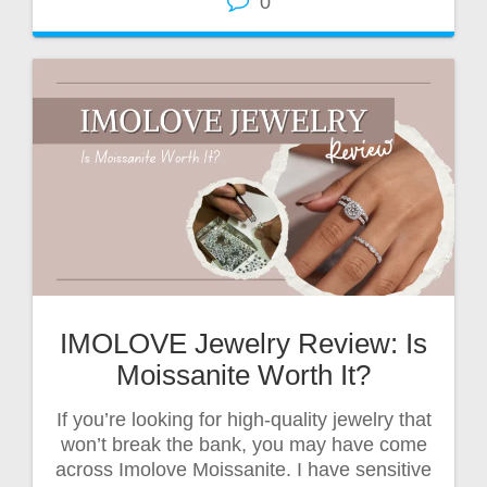
0
IMOLOVE Jewelry Review: Is
Moissanite Worth It?
If you’re looking for high-quality jewelry that
won’t break the bank, you may have come
across Imolove Moissanite. I have sensitive