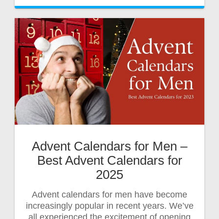
Advent Calendars for Men –
Best Advent Calendars for
2025
Advent calendars for men have become
increasingly popular in recent years. We’ve
all experienced the excitement of opening