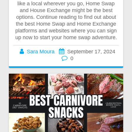
like a local wherever you go, Home Swap
and House Exchange might be the best
options. Continue reading to find out about
the best Home Swap and Home Exchange
platforms and websites where you can sign
up now to start your home swap adventure.
Sara Moura
September 17, 2024
0