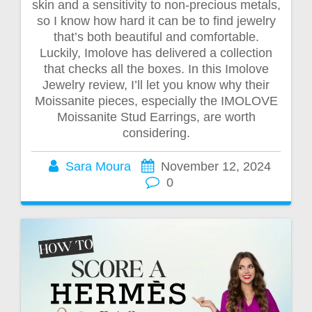
skin and a sensitivity to non-precious metals,
so I know how hard it can be to find jewelry
that’s both beautiful and comfortable.
Luckily, Imolove has delivered a collection
that checks all the boxes. In this Imolove
Jewelry review, I’ll let you know why their
Moissanite pieces, especially the IMOLOVE
Moissanite Stud Earrings, are worth
considering.
Sara Moura
November 12, 2024
0