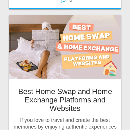
0
Best Home Swap and Home
Exchange Platforms and
Websites
If you love to travel and create the best
memories by enjoying authentic experiences