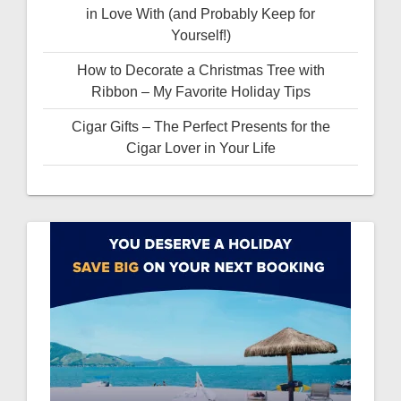
in Love With (and Probably Keep for
Yourself!)
How to Decorate a Christmas Tree with
Ribbon – My Favorite Holiday Tips
Cigar Gifts – The Perfect Presents for the
Cigar Lover in Your Life