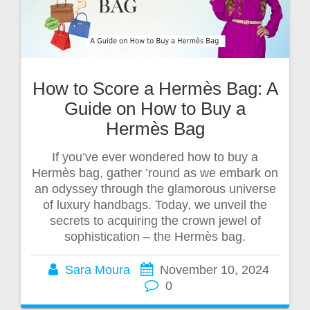
How to Score a Hermès Bag: A
Guide on How to Buy a
Hermès Bag
If you’ve ever wondered how to buy a
Hermès bag, gather ’round as we embark on
an odyssey through the glamorous universe
of luxury handbags. Today, we unveil the
secrets to acquiring the crown jewel of
sophistication – the Hermès bag.
Sara Moura
November 10, 2024
0