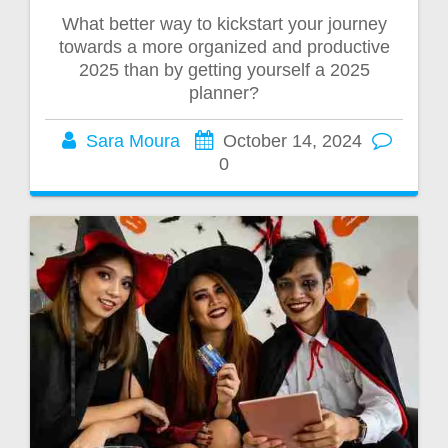
What better way to kickstart your journey
towards a more organized and productive
2025 than by getting yourself a 2025
planner?
Sara Moura
October 14, 2024
0