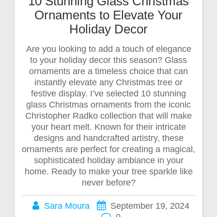
10 Stunning Glass Christmas
Ornaments to Elevate Your
Holiday Decor
Are you looking to add a touch of elegance
to your holiday decor this season? Glass
ornaments are a timeless choice that can
instantly elevate any Christmas tree or
festive display. I’ve selected 10 stunning
glass Christmas ornaments from the iconic
Christopher Radko collection that will make
your heart melt. Known for their intricate
designs and handcrafted artistry, these
ornaments are perfect for creating a magical,
sophisticated holiday ambiance in your
home. Ready to make your tree sparkle like
never before?
Sara Moura
September 19, 2024