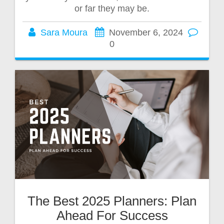
or far they may be.
Sara Moura
November 6, 2024
0
The Best 2025 Planners: Plan
Ahead For Success