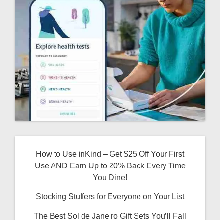
How to Use inKind – Get $25 Off Your First
Use AND Earn Up to 20% Back Every Time
You Dine!
Stocking Stuffers for Everyone on Your List
The Best Sol de Janeiro Gift Sets You’ll Fall