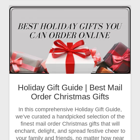
Holiday Gift Guide | Best Mail
Order Christmas Gifts
In this comprehensive Holiday Gift Guide,
we’ve curated a handpicked selection of the
finest mail order Christmas gifts that will
enchant, delight, and spread festive cheer to
your family and friends, no matter how near