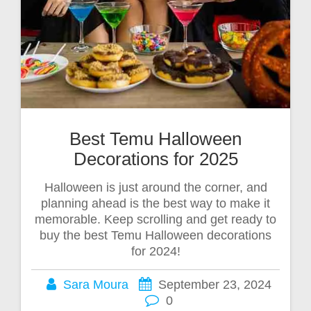
Best Temu Halloween
Decorations for 2025
Halloween is just around the corner, and
planning ahead is the best way to make it
memorable. Keep scrolling and get ready to
buy the best Temu Halloween decorations
for 2024!
Sara Moura
September 23, 2024
0