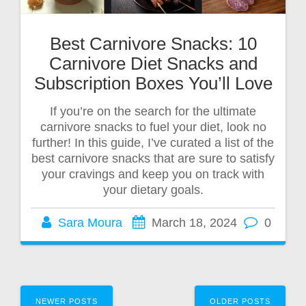
Best Carnivore Snacks: 10
Carnivore Diet Snacks and
Subscription Boxes You’ll Love
If you’re on the search for the ultimate
carnivore snacks to fuel your diet, look no
further! In this guide, I’ve curated a list of the
best carnivore snacks that are sure to satisfy
your cravings and keep you on track with
your dietary goals.
Sara Moura
March 18, 2024
0
NEWER POSTS
OLDER POSTS