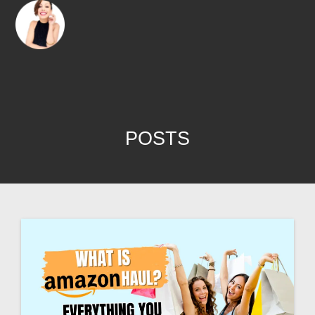
POSTS