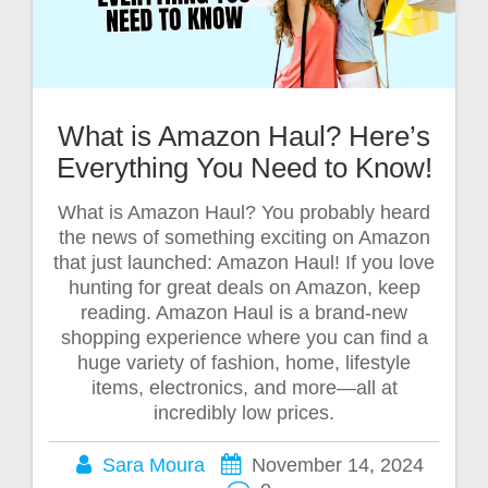
What is Amazon Haul? Here’s
Everything You Need to Know!
What is Amazon Haul? You probably heard
the news of something exciting on Amazon
that just launched: Amazon Haul! If you love
hunting for great deals on Amazon, keep
reading. Amazon Haul is a brand-new
shopping experience where you can find a
huge variety of fashion, home, lifestyle
items, electronics, and more—all at
incredibly low prices.
Sara Moura
November 14, 2024