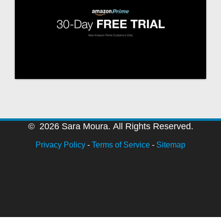
© 2026 Sara Moura. All Rights Reserved.
Privacy Policy
-
Terms of Service
-
Sitemap