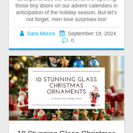
those tiny doors on our advent calendars in
anticipation of the holiday season. But let’s
not forget, men love surprises too!
Sara Moura
September 19, 2024
0