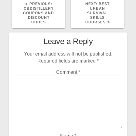
PREVIOUS:
NEXT:
BEST
CBDISTILLERY
URBAN
COUPONS AND
SURVIVAL
DISCOUNT
SKILLS
CODES
COURSES
Leave a Reply
Your email address will not be published.
Required fields are marked
*
Comment
*
Name
*