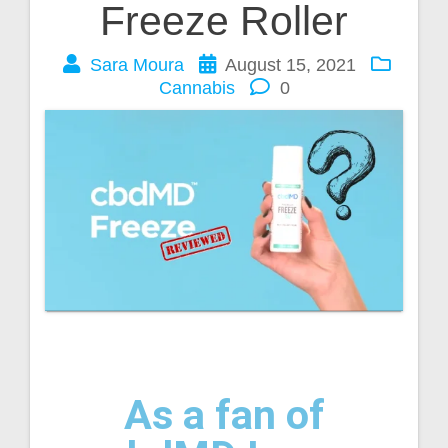
Freeze Roller
Sara Moura
August 15, 2021
Cannabis
0
As a fan of