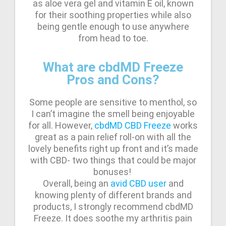
as aloe vera gel and vitamin E oil, known
for their soothing properties while also
being gentle enough to use anywhere
from head to toe.
What are cbdMD Freeze
Pros and Cons?
Some people are sensitive to menthol, so
I can’t imagine the smell being enjoyable
for all. However,
cbdMD CBD Freeze
works
great as a pain relief roll-on with all the
lovely benefits right up front and it’s made
with CBD- two things that could be major
bonuses!
Overall, being an
avid CBD user
and
knowing plenty of different brands and
products, I strongly recommend cbdMD
Freeze. It does soothe my arthritis pain