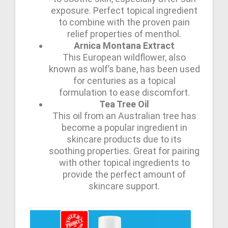
exposure. Perfect topical ingredient
to combine with the proven pain
relief properties of menthol.
Arnica Montana Extract
This European wildflower, also
known as wolf’s bane, has been used
for centuries as a topical
formulation to ease discomfort.
Tea Tree Oil
This oil from an Australian tree has
become a popular ingredient in
skincare products due to its
soothing properties. Great for pairing
with other topical ingredients to
provide the perfect amount of
skincare support.