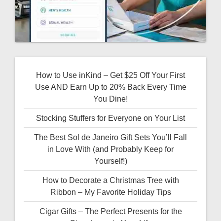
How to Use inKind – Get $25 Off Your First
Use AND Earn Up to 20% Back Every Time
You Dine!
Stocking Stuffers for Everyone on Your List
The Best Sol de Janeiro Gift Sets You’ll Fall
in Love With (and Probably Keep for
Yourself!)
How to Decorate a Christmas Tree with
Ribbon – My Favorite Holiday Tips
Cigar Gifts – The Perfect Presents for the