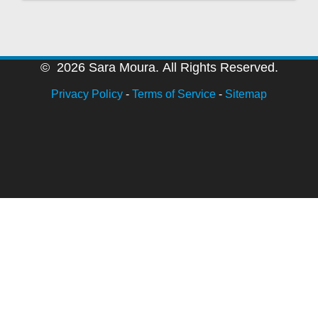
© 2026 Sara Moura. All Rights Reserved.
Privacy Policy
-
Terms of Service
-
Sitemap