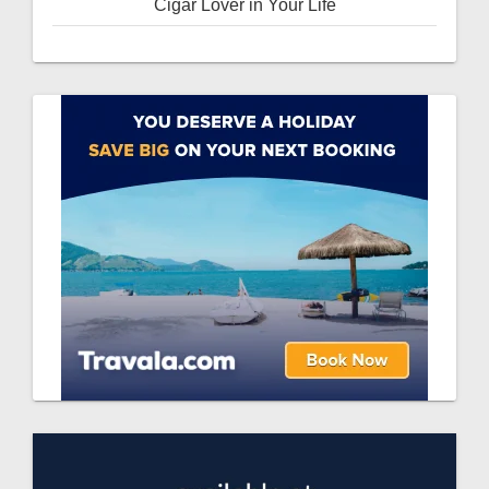
Cigar Lover in Your Life