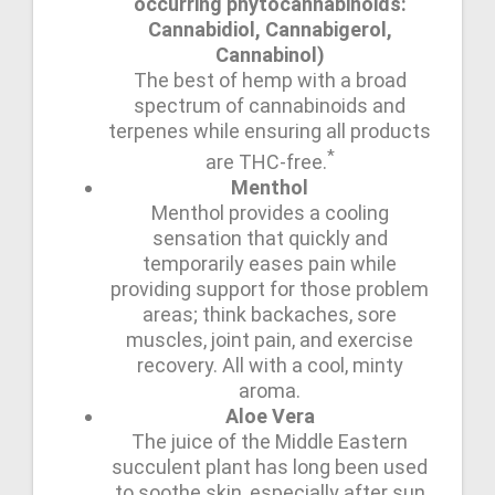
occurring phytocannabinoids:
Cannabidiol, Cannabigerol,
Cannabinol)
The best of hemp with a broad
spectrum of cannabinoids and
terpenes while ensuring all products
*
are THC-free.
Menthol
Menthol provides a cooling
sensation that quickly and
temporarily eases pain while
providing support for those problem
areas; think backaches, sore
muscles, joint pain, and exercise
recovery. All with a cool, minty
aroma.
Aloe Vera
The juice of the Middle Eastern
succulent plant has long been used
to soothe skin, especially after sun