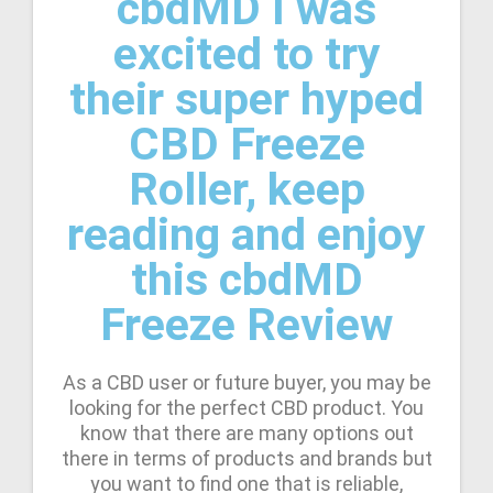
cbdMD I was
excited to try
their super hyped
CBD Freeze
Roller, keep
reading and enjoy
this cbdMD
Freeze Review
As a CBD user or future buyer, you may be
looking for the perfect CBD product. You
know that there are many options out
there in terms of products and brands but
you want to find one that is reliable,