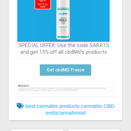
SPECIAL OFFER: Use the code SARA15
and get 15% off all cbdMd's products
Get cbdMD Freeze
best cannabis products
cannabis
CBD
endocannabinoid