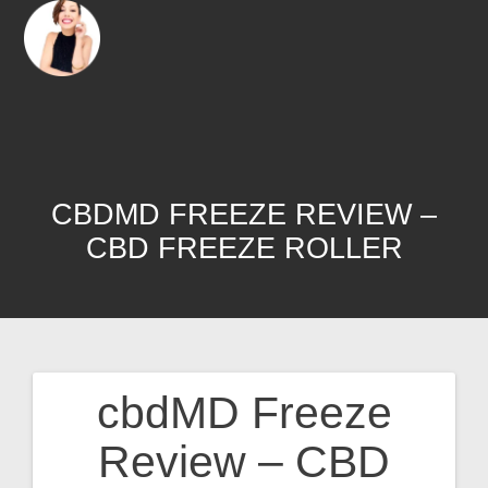
CBDMD FREEZE REVIEW –
CBD FREEZE ROLLER
cbdMD Freeze
Review – CBD