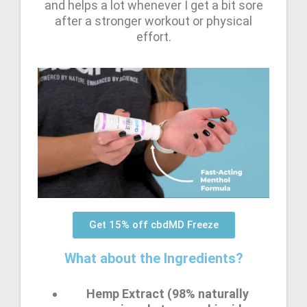
and helps a lot whenever I get a bit sore
after a stronger workout or physical
effort.
Get 15% off cbdMD Freeze
What about the Ingredients?
Hemp Extract (98% naturally