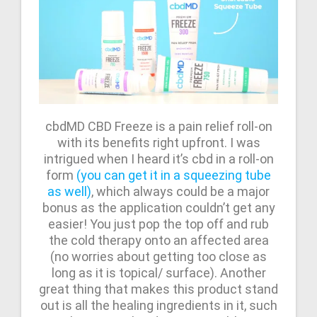
cbdMD CBD Freeze is a pain relief roll-on
with its benefits right upfront. I was
intrigued when I heard it’s cbd in a roll-on
form
(you can get it in a squeezing tube
as well)
, which always could be a major
bonus as the application couldn’t get any
easier! You just pop the top off and rub
the cold therapy onto an affected area
(no worries about getting too close as
long as it is topical/ surface). Another
great thing that makes this product stand
out is all the healing ingredients in it, such