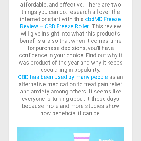
affordable, and effective. There are two
things you can do: research all over the
internet or start with this
cbdMD Freeze
Review – CBD Freeze Roller
! This review
will give insight into what this product’s
benefits are so that when it comes time
for purchase decisions, you’ll have
confidence in your choice. Find out why it
was product of the year and why it keeps
escalating in popularity.
CBD has been used by many people
as an
alternative medication to treat pain relief
and anxiety among others. It seems like
everyone is talking about it these days
because more and more studies show
how beneficial it can be.