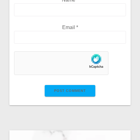
Email
*