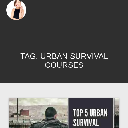
TAG:
URBAN SURVIVAL
COURSES