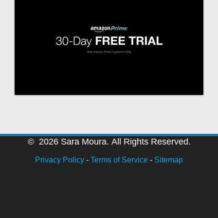
© 2026 Sara Moura. All Rights Reserved.
Privacy Policy
-
Terms of Service
-
Sitemap