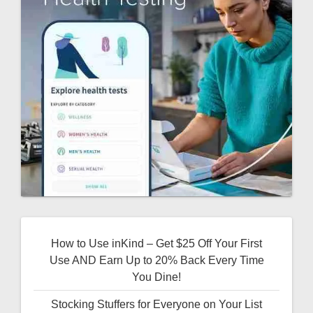
How to Use inKind – Get $25 Off Your First
Use AND Earn Up to 20% Back Every Time
You Dine!
Stocking Stuffers for Everyone on Your List