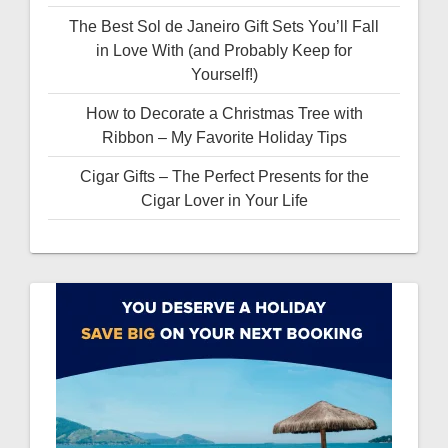
The Best Sol de Janeiro Gift Sets You’ll Fall
in Love With (and Probably Keep for
Yourself!)
How to Decorate a Christmas Tree with
Ribbon – My Favorite Holiday Tips
Cigar Gifts – The Perfect Presents for the
Cigar Lover in Your Life