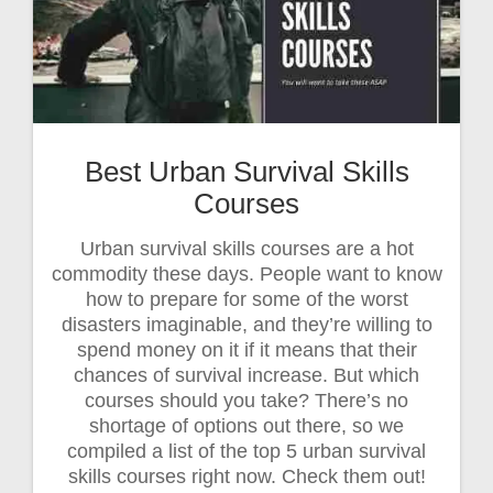
Best Urban Survival Skills
Courses
Urban survival skills courses are a hot
commodity these days. People want to know
how to prepare for some of the worst
disasters imaginable, and they’re willing to
spend money on it if it means that their
chances of survival increase. But which
courses should you take? There’s no
shortage of options out there, so we
compiled a list of the top 5 urban survival
skills courses right now. Check them out!