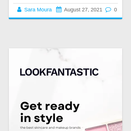
Sara Moura
August 27, 2021
0