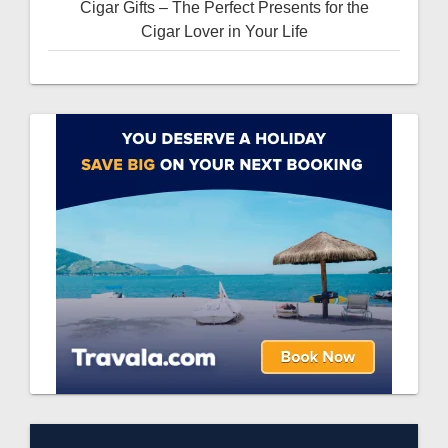
Cigar Gifts – The Perfect Presents for the
Cigar Lover in Your Life