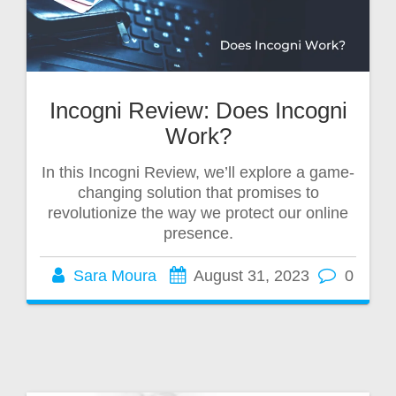
Incogni Review: Does Incogni
Work?
In this Incogni Review, we’ll explore a game-
changing solution that promises to
revolutionize the way we protect our online
presence.
Sara Moura
August 31, 2023
0