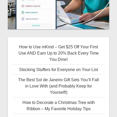
How to Use inKind – Get $25 Off Your First
Use AND Earn Up to 20% Back Every Time
You Dine!
Stocking Stuffers for Everyone on Your List
The Best Sol de Janeiro Gift Sets You’ll Fall
in Love With (and Probably Keep for
Yourself!)
How to Decorate a Christmas Tree with
Ribbon – My Favorite Holiday Tips