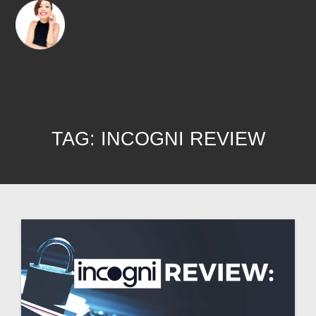
TAG:
INCOGNI REVIEW