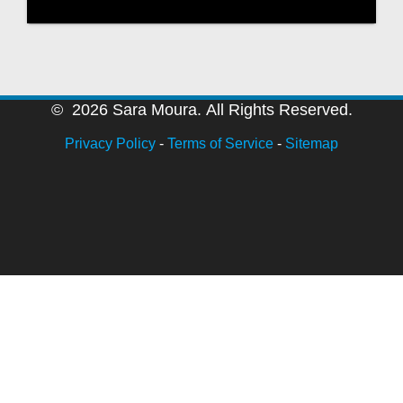
© 2026 Sara Moura. All Rights Reserved.
Privacy Policy
-
Terms of Service
-
Sitemap