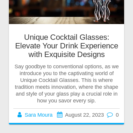
Unique Cocktail Glasses:
Elevate Your Drink Experience
with Exquisite Designs
Say goodbye to conventional options, as we
introduce you to the captivating world of
Unique Cocktail Glasses. This is where
tradition meets innovation, where the shape
and style of your glass play a crucial role in
how you savor every sip.
Sara Moura
August 22, 2023
0