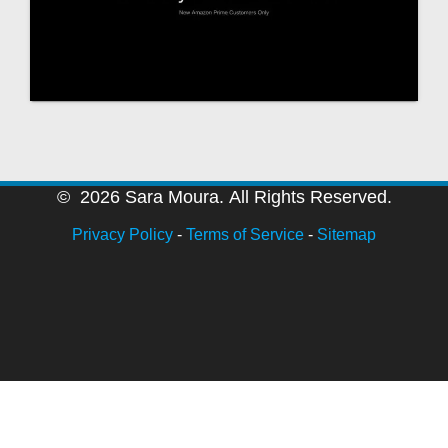
© 2026 Sara Moura. All Rights Reserved.
Privacy Policy
-
Terms of Service
-
Sitemap