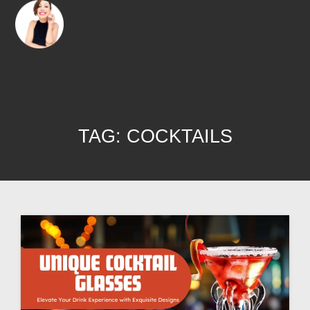
TAG:
COCKTAILS