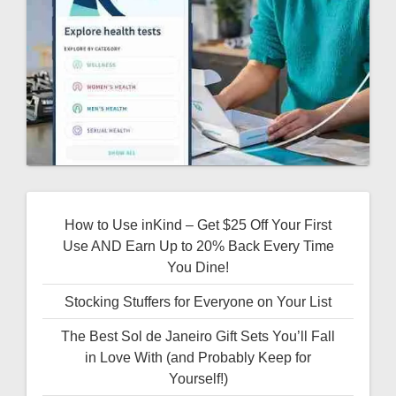
How to Use inKind – Get $25 Off Your First
Use AND Earn Up to 20% Back Every Time
You Dine!
Stocking Stuffers for Everyone on Your List
The Best Sol de Janeiro Gift Sets You’ll Fall
in Love With (and Probably Keep for
Yourself!)