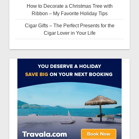
How to Decorate a Christmas Tree with
Ribbon – My Favorite Holiday Tips
Cigar Gifts – The Perfect Presents for the
Cigar Lover in Your Life